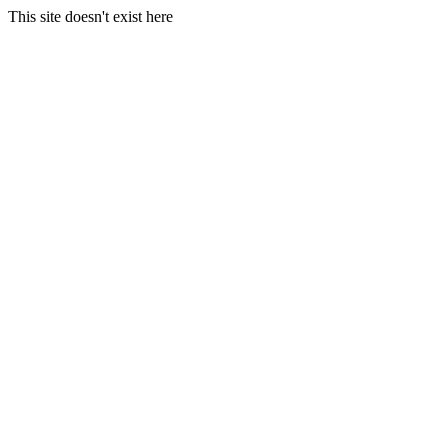
This site doesn't exist here